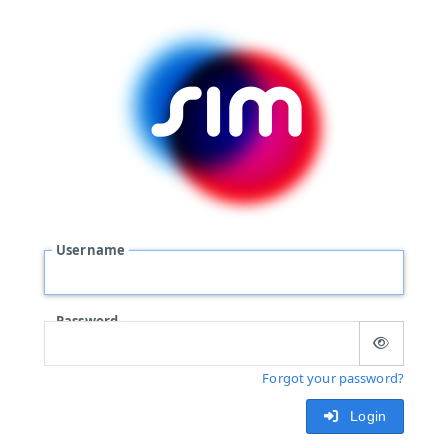
Username
Password
Forgot your password?
Login